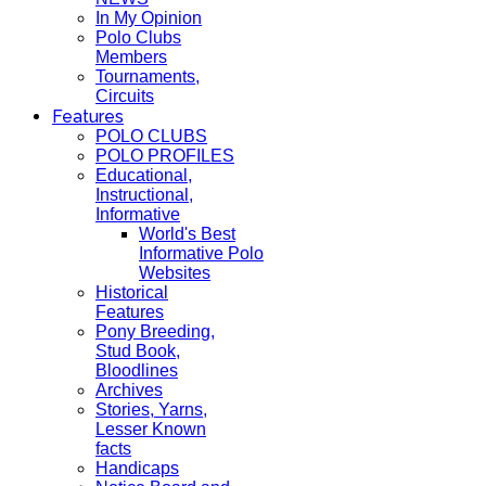
In My Opinion
Polo Clubs
Members
Tournaments,
Circuits
Features
POLO CLUBS
POLO PROFILES
Educational,
Instructional,
Informative
World's Best
Informative Polo
Websites
Historical
Features
Pony Breeding,
Stud Book,
Bloodlines
Archives
Stories, Yarns,
Lesser Known
facts
Handicaps