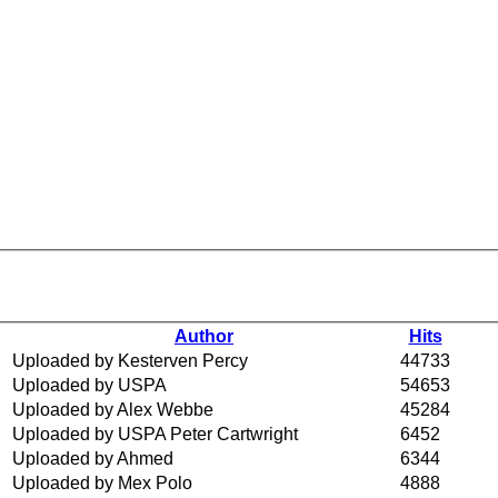
Author
Hits
Uploaded by Kesterven Percy
44733
Uploaded by USPA
54653
Uploaded by Alex Webbe
45284
Uploaded by USPA Peter Cartwright
6452
Uploaded by Ahmed
6344
Uploaded by Mex Polo
4888