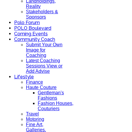
Landholdings,
Reality
Stakeholders &
Sponsors
Polo Forum
POLO Boulevard
Coming Events
Community Coach
Submit Your Own
Image for
Coaching
Latest Coaching
Sessions View or
Add Advise
Lifestyle
Finance
Haute Couture
Gentleman's
Fashions
Fashion Houses,
Couturiers
Travel
Motoring
Fine Art,
Galleries.