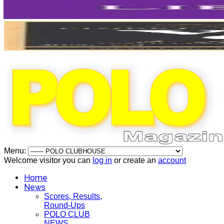
Menu:
Welcome visitor you can
log in
or create an
account
Home
News
Scores, Results,
Round-Ups
POLO CLUB
NEWS