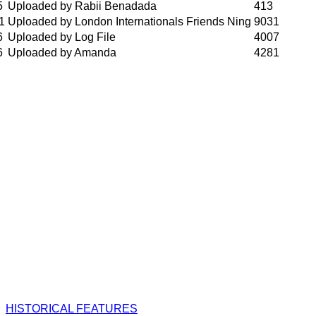
5
Uploaded by Rabii Benadada
413
1
Uploaded by London Internationals Friends Ning
9031
6
Uploaded by Log File
4007
6
Uploaded by Amanda
4281
HISTORICAL FEATURES