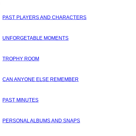
PAST PLAYERS AND CHARACTERS
UNFORGETABLE MOMENTS
TROPHY ROOM
CAN ANYONE ELSE REMEMBER
PAST MINUTES
PERSONAL ALBUMS AND SNAPS