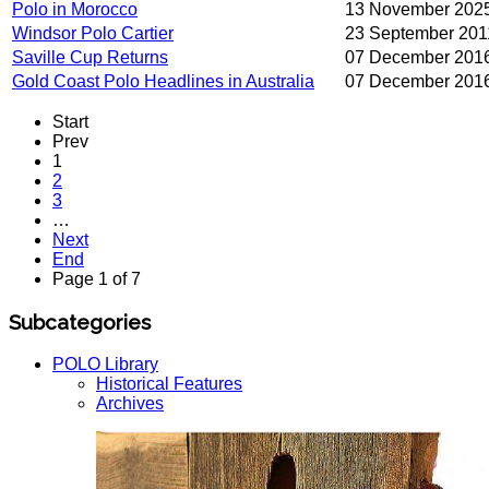
Polo in Morocco
13 November 202
Windsor Polo Cartier
23 September 201
Saville Cup Returns
07 December 201
Gold Coast Polo Headlines in Australia
07 December 201
Start
Prev
1
2
3
…
Next
End
Page 1 of 7
Subcategories
POLO Library
Historical Features
Archives