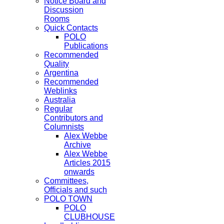
Notice Board and
Discussion
Rooms
Quick Contacts
POLO
Publications
Recommended
Quality
Argentina
Recommended
Weblinks
Australia
Regular
Contributors and
Columnists
Alex Webbe
Archive
Alex Webbe
Articles 2015
onwards
Committees,
Officials and such
POLO TOWN
POLO
CLUBHOUSE