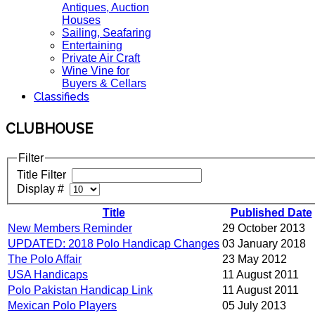
Antiques, Auction
Houses
Sailing, Seafaring
Entertaining
Private Air Craft
Wine Vine for
Buyers & Cellars
Classifieds
CLUBHOUSE
Filter
Title Filter
Display #
Title
Published Date
New Members Reminder
29 October 2013
UPDATED: 2018 Polo Handicap Changes
03 January 2018
The Polo Affair
23 May 2012
USA Handicaps
11 August 2011
Polo Pakistan Handicap Link
11 August 2011
Mexican Polo Players
05 July 2013